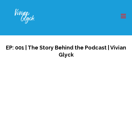
EP: 001 | The Story Behind the Podcast | Vivian
Glyck