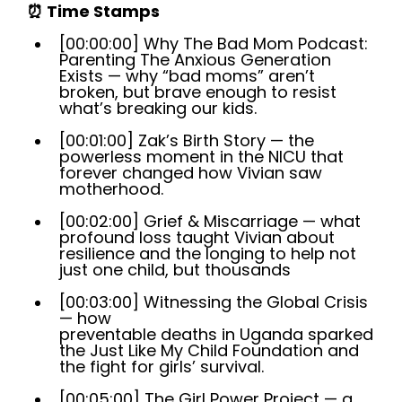
⏰
Time Stamps
[00:00:00] Why The Bad Mom Podcast:
Parenting The Anxious Generation
Exists — why “bad moms” aren’t
broken, but brave enough to resist
what’s breaking our kids.
[00:01:00] Zak’s Birth Story — the
powerless moment in the NICU that
forever changed how Vivian saw
motherhood.
[00:02:00] Grief & Miscarriage — what
profound loss taught Vivian about
resilience and the longing to help not
just one child, but thousands
[00:03:00] Witnessing the Global Crisis
— how
preventable deaths in Uganda sparked
the Just Like My Child Foundation and
the fight for girls’ survival.
[00:05:00] The Girl Power Project — a