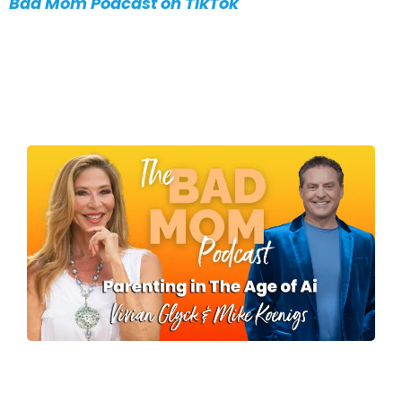
Bad Mom Podcast on TikTok
MORE EPISODES
What's Your Kid's
Superpower?