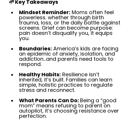
🌱
Key Takeaways
Mindset Reminder:
Moms often feel
powerless. whether through birth
trauma, loss, or the daily battle against
screens. Grief can become purpose:
pain doesn’t disqualify you, it equips
you.
Boundaries:
America’s kids are facing
an epidemic of anxiety, isolation, and
addiction…and parents need tools to
respond.
Healthy Habits:
Resilience isn’t
inherited, it’s built. Families can learn
simple, holistic practices to regulate
stress and reconnect.
What Parents Can Do:
Being a “good
mom” means refusing to parent on
autopilot, it’s choosing resistance over
perfection.