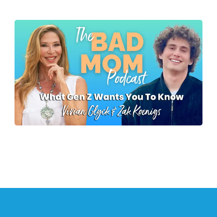
Mike Koenigs
What Gen Z Wants
Parents To Know
Zak Koenigs