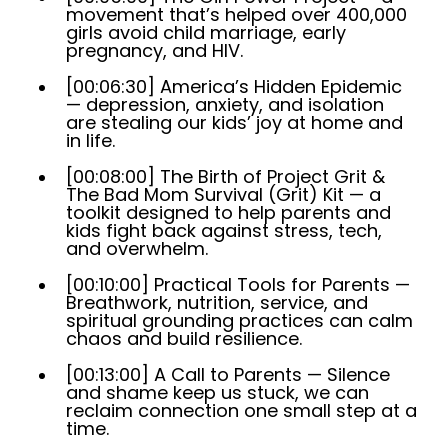
movement that’s helped over 400,000
girls avoid child marriage, early
pregnancy, and HIV.
[00:06:30] America’s Hidden Epidemic
— depression, anxiety, and isolation
are stealing our kids’ joy at home and
in life.
[00:08:00] The Birth of Project Grit &
The Bad Mom Survival (Grit) Kit — a
toolkit designed to help parents and
kids fight back against stress, tech,
and overwhelm.
[00:10:00] Practical Tools for Parents —
Breathwork, nutrition, service, and
spiritual grounding practices can calm
chaos and build resilience.
[00:13:00] A Call to Parents — Silence
and shame keep us stuck, we can
reclaim connection one small step at a
time.