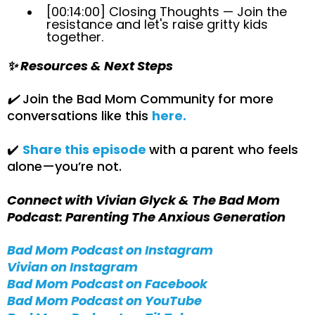
[00:14:00] Closing Thoughts — Join the
resistance and let's raise gritty kids
together.
✨ Resources & Next Steps
✔️
Join the Bad Mom Community for more
conversations like this
here.
✔️
Share this episode
with a parent who feels
alone—you’re not.
Connect with Vivian Glyck & The Bad Mom
Podcast: Parenting The Anxious Generation
Bad Mom Podcast on Instagram
Vivian on Instagram
Bad Mom Podcast on Facebook
Bad Mom Podcast on YouTube