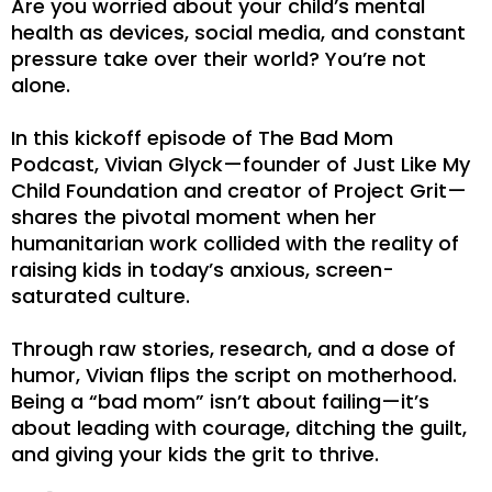
Are you worried about your child’s mental
health as devices, social media, and constant
pressure take over their world? You’re not
alone.
In this kickoff episode of The Bad Mom
Podcast, Vivian Glyck—founder of Just Like My
Child Foundation and creator of Project Grit—
shares the pivotal moment when her
humanitarian work collided with the reality of
raising kids in today’s anxious, screen-
saturated culture.
Through raw stories, research, and a dose of
humor, Vivian flips the script on motherhood.
Being a “bad mom” isn’t about failing—it’s
about leading with courage, ditching the guilt,
and giving your kids the grit to thrive.