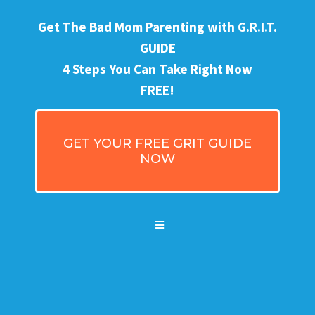
Get The Bad Mom Parenting with G.R.I.T.
GUIDE
4 Steps You Can Take Right Now
FREE!
GET YOUR FREE GRIT GUIDE
NOW