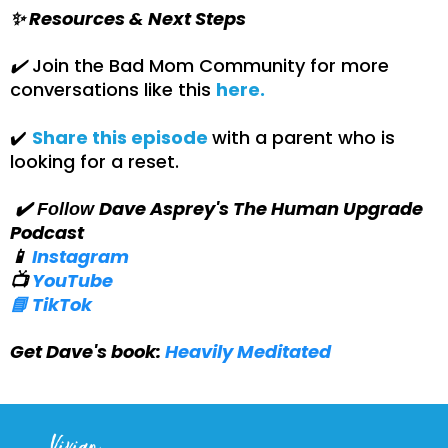
✨ Resources & Next Steps
✔️
Join the Bad Mom Community for more
conversations like this
here.
✔️
Share this episode
with a parent who is
looking for a reset.
Dave Asprey's The Human Upgrade
✔️ Follow
Podcast
📱
Instagram
📺
YouTube
📘 TikTok
Get Dave's book:
Heavily Meditated