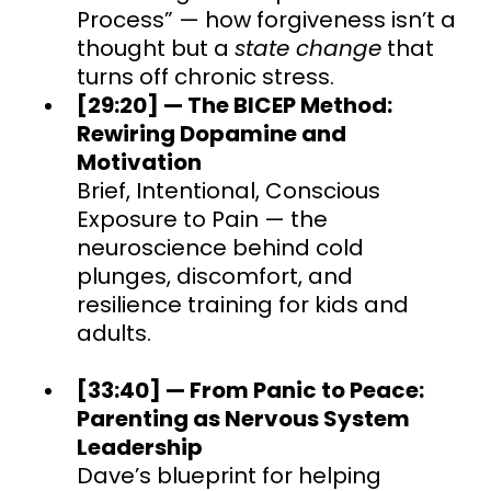
Process” — how forgiveness isn’t a
thought but a
state change
that
turns off chronic stress.
[29:20] — The BICEP Method:
Rewiring Dopamine and
Motivation
Brief, Intentional, Conscious
Exposure to Pain — the
neuroscience behind cold
plunges, discomfort, and
resilience training for kids and
adults.
[33:40] — From Panic to Peace:
Parenting as Nervous System
Leadership
Dave’s blueprint for helping