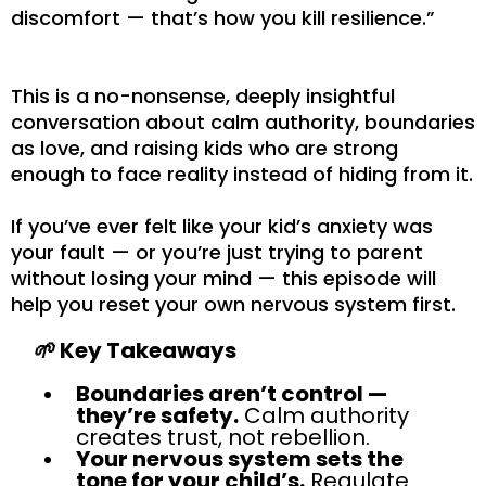
discomfort — that’s how you kill resilience.”
This is a no-nonsense, deeply insightful
conversation about calm authority, boundaries
as love, and raising kids who are strong
enough to face reality instead of hiding from it.
If you’ve ever felt like your kid’s anxiety was
your fault — or you’re just trying to parent
without losing your mind — this episode will
help you reset your own nervous system first.
🌱
Key Takeaways
Boundaries aren’t control —
they’re safety.
Calm authority
creates trust, not rebellion.
Your nervous system sets the
tone for your child’s.
Regulate