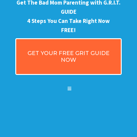
Get The Bad Mom Parenting with G.R.I.T.
GUIDE
4 Steps You Can Take Right Now
FREE!
GET YOUR FREE GRIT GUIDE
NOW