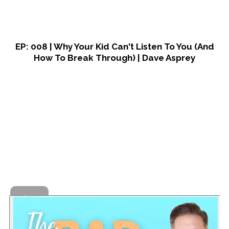
EP: 008 | Why Your Kid Can't Listen To You (And
How To Break Through) | Dave Asprey