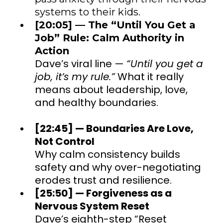
systems to their kids.
[20:05] — The “Until You Get a
Job” Rule: Calm Authority in
Action
Dave’s viral line —
“Until you get a
job, it’s my rule.”
What it really
means about leadership, love,
and healthy boundaries.
[22:45] — Boundaries Are Love,
Not Control
Why calm consistency builds
safety and why over-negotiating
erodes trust and resilience.
[25:50] — Forgiveness as a
Nervous System Reset
Dave’s eighth-step “Reset