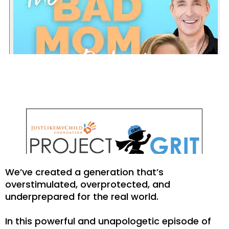
We’ve created a generation that’s
overstimulated, overprotected, and
underprepared for the real world.
In this powerful and unapologetic episode of