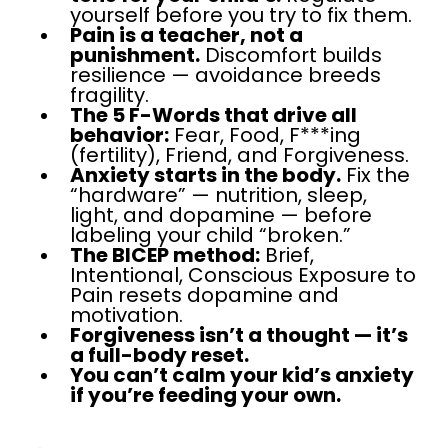
yourself before you try to fix them.
Pain is a teacher, not a
punishment.
Discomfort builds
resilience — avoidance breeds
fragility.
The 5 F-Words that drive all
behavior:
Fear, Food, F***ing
(fertility), Friend, and Forgiveness.
Anxiety starts in the body.
Fix the
“hardware” — nutrition, sleep,
light, and dopamine — before
labeling your child “broken.”
The BICEP method:
Brief,
Intentional, Conscious Exposure to
Pain resets dopamine and
motivation.
Forgiveness isn’t a thought — it’s
a full-body reset.
You can’t calm your kid’s anxiety
if you’re feeding your own.