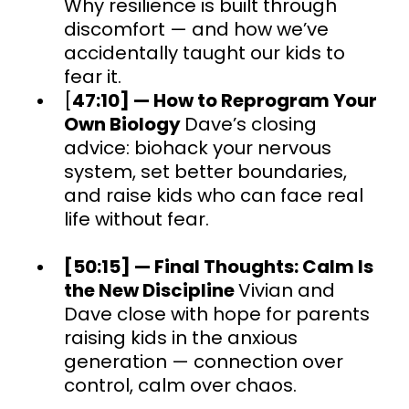
Why resilience is built through
discomfort — and how we’ve
accidentally taught our kids to
fear it.
[
47:10] — How to Reprogram Your
Own Biology
Dave’s closing
advice: biohack your nervous
system, set better boundaries,
and raise kids who can face real
life without fear.
[50:15] — Final Thoughts: Calm Is
the New Discipline
Vivian and
Dave close with hope for parents
raising kids in the anxious
generation — connection over
control, calm over chaos.