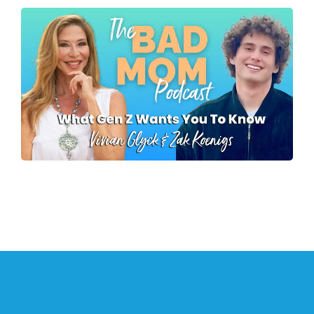
What Gen Z Wants
Parents To Know
Zak Koenigs