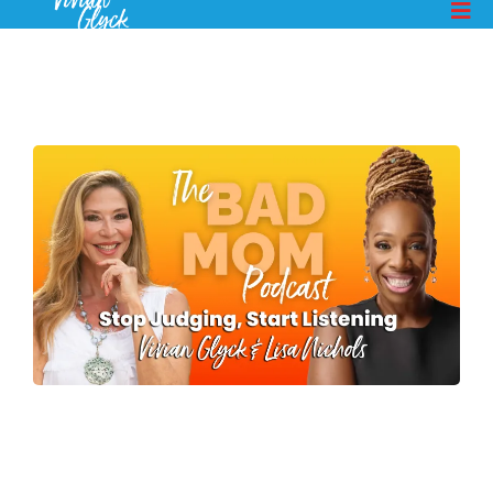
MORE EPISODES
How To You Get Your Kids
To Talk To You - Pt 1
Lisa Nichols