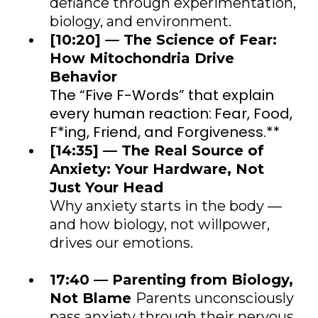
defiance through experimentation,
biology, and environment.
[10:20] — The Science of Fear:
How Mitochondria Drive
Behavior
The “Five F-Words” that explain
every human reaction:
Fear, Food,
F*ing, Friend, and Forgiveness.*
*
[14:35] — The Real Source of
Anxiety: Your Hardware, Not
Just Your Head
Why anxiety starts in the body —
and how biology, not willpower,
drives our emotions.
17:40 — Parenting from Biology,
Not Blame
Parents unconsciously
pass anxiety through their nervous