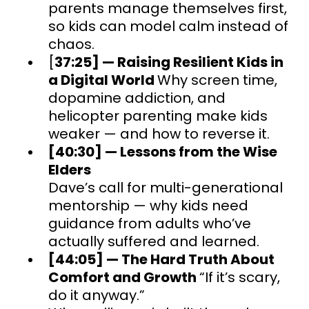
parents manage themselves first,
so kids can model calm instead of
chaos.
[
37:25] — Raising Resilient Kids in
a Digital World
Why screen time,
dopamine addiction, and
helicopter parenting make kids
weaker — and how to reverse it.
[40:30] — Lessons from the Wise
Elders
Dave’s call for multi-generational
mentorship — why kids need
guidance from adults who’ve
actually suffered and learned.
[44:05] — The Hard Truth About
Comfort and Growth
“If it’s scary,
do it anyway.”