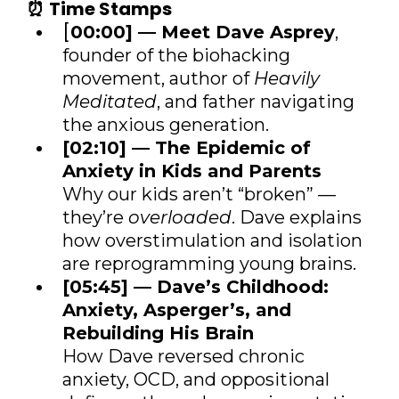
⏰
Time Stamps
[
00:00] — Meet Dave Asprey
,
founder of the biohacking
movement, author of
Heavily
Meditated
, and father navigating
the anxious generation.
[02:10] — The Epidemic of
Anxiety in Kids and Parents
Why our kids aren’t “broken” —
they’re
overloaded
. Dave explains
how overstimulation and isolation
are reprogramming young brains.
[05:45] — Dave’s Childhood:
Anxiety, Asperger’s, and
Rebuilding His Brain
How Dave reversed chronic
anxiety, OCD, and oppositional