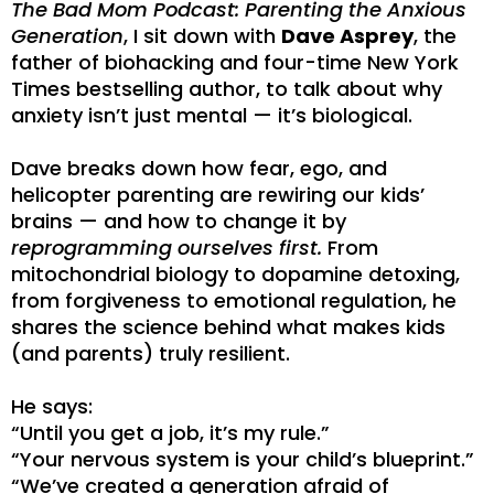
The Bad Mom Podcast: Parenting the Anxious
Generation
, I sit down with
Dave Asprey
, the
father of biohacking and four-time New York
Times bestselling author, to talk about why
anxiety isn’t just mental — it’s biological.
Dave breaks down how fear, ego, and
helicopter parenting are rewiring our kids’
brains — and how to change it by
reprogramming ourselves first.
From
mitochondrial biology to dopamine detoxing,
from forgiveness to emotional regulation, he
shares the science behind what makes kids
(and parents) truly resilient.
He says:
“Until you get a job, it’s my rule.”
“Your nervous system is your child’s blueprint.”
“We’ve created a generation afraid of