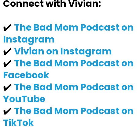
Connect with Vivian:
✔️
The Bad Mom Podcast on
Instagram
✔️
Vivian on Instagram
✔️
The Bad Mom Podcast on
Facebook
✔️
The Bad Mom Podcast on
YouTube
✔️
The Bad Mom Podcast on
TikTok