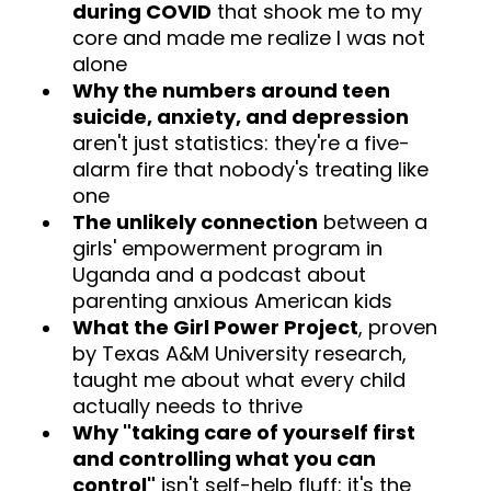
during COVID
that shook me to my
core and made me realize I was not
alone
Why the numbers around teen
suicide, anxiety, and depression
aren't just statistics: they're a five-
alarm fire that nobody's treating like
one
The unlikely connection
between a
girls' empowerment program in
Uganda and a podcast about
parenting anxious American kids
What the Girl Power Project
, proven
by Texas A&M University research,
taught me about what every child
actually needs to thrive
Why "taking care of yourself first
and controlling what you can
control"
isn't self-help fluff: it's the