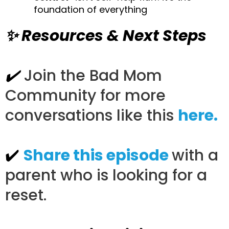
foundation of everything
✨ Resources & Next Steps
✔️
Join the Bad Mom
Community for more
conversations like this
here.
✔️
Share this episode
with a
parent who is looking for a
reset.