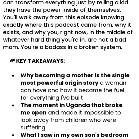
can transform everything just by telling a kid
they have the power inside of themselves.
You'll walk away from this episode knowing
exactly where this podcast came from, why it
exists, and why you, right now, in the middle of
whatever hard thing you're in, are not a bad
mom. You're a badass in a broken system.
🌱
KEY TAKEAWAYS
:
Why becoming a mother
is the single
most powerful origin story
a woman
can have and how it became the fuel
for everything I've built
The moment in Uganda that broke
me open
and made it impossible to
look away from children who were
suffering
What I saw in my own son's bedroom