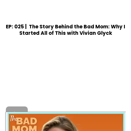
EP: 025 |
The Story Behind the Bad Mom: Why I
Started All of This with Vivian Glyck