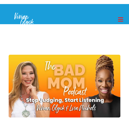
MORE EPISODES
How To You Get Your Kids