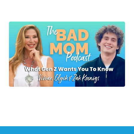
To Talk To You - Pt 1
Lisa Nichols
What Gen Z Wants
Parents To Know
Zak Koenigs