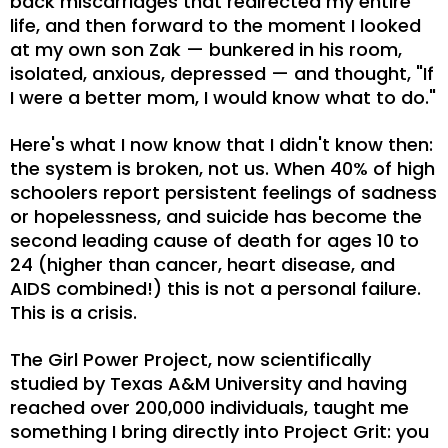
back miscarriages that redirected my entire
life, and then forward to the moment I looked
at my own son Zak — bunkered in his room,
isolated, anxious, depressed — and thought, "If
I were a better mom, I would know what to do."
Here's what I now know that I didn't know then:
the system is broken, not us. When 40% of high
schoolers report persistent feelings of sadness
or hopelessness, and suicide has become the
second leading cause of death for ages 10 to
24 (higher than cancer, heart disease, and
AIDS combined!) this is not a personal failure.
This is a crisis.
The Girl Power Project, now scientifically
studied by Texas A&M University and having
reached over 200,000 individuals, taught me
something I bring directly into Project Grit: you