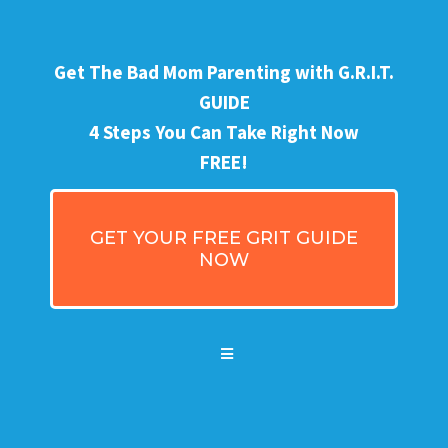
Get The Bad Mom Parenting with G.R.I.T.
GUIDE
4 Steps You Can Take Right Now
FREE!
GET YOUR FREE GRIT GUIDE
NOW