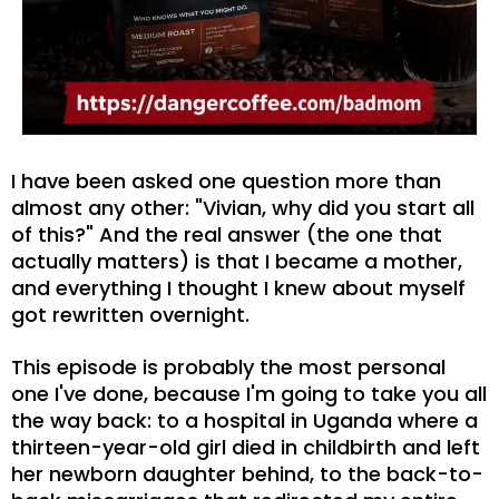
I have been asked one question more than
almost any other: "Vivian, why did you start all
of this?" And the real answer (the one that
actually matters) is that I became a mother,
and everything I thought I knew about myself
got rewritten overnight.
This episode is probably the most personal
one I've done, because I'm going to take you all
the way back: to a hospital in Uganda where a
thirteen-year-old girl died in childbirth and left
her newborn daughter behind, to the back-to-